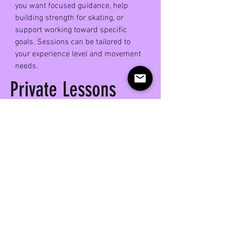
you want focused guidance, help
building strength for skating, or
support working toward specific
goals. Sessions can be tailored to
your experience level and movement
needs.
Private Lessons
Host Sk8rSculpt in
Your Space!
Interested in bringing Sk8r Sculpt
to your space?
Hosting a class is a great way to