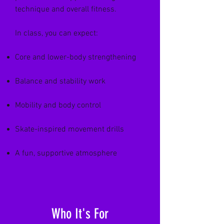
technique and overall fitness.
In class, you can expect:
Core and lower-body strengthening
Balance and stability work
Mobility and body control
Skate-inspired movement drills
A fun, supportive atmosphere
Who It's For