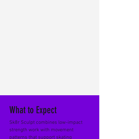
What to Expect
Sk8r Sculpt combines low-impact
strength work with movement
patterns that support skating