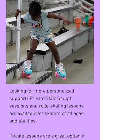
Looking for more personalized
support? Private Sk8r Sculpt
sessions and rollerskating lessons
are available for skaters of all ages
and abilities.
Private lessons are a great option if