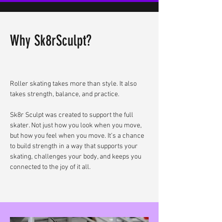
Why Sk8rSculpt?
Roller skating takes more than style. It also
takes strength, balance, and practice.
Sk8r Sculpt was created to support the full
skater. Not just how you look when you move,
but how you feel when you move. It’s a chance
to build strength in a way that supports your
skating, challenges your body, and keeps you
connected to the joy of it all.