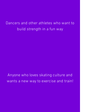
Dancers and other athletes who want to
build strength in a fun way
Anyone who loves skating culture and
wants a new way to exercise and train!