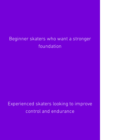
Beginner skaters who want a stronger
foundation
Experienced skaters looking to improve
control and endurance