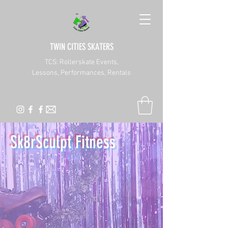
TWIN CITIES SKATERS
TCS: Rollerskate Events,
Lessons, Performances, Rentals
Sk8rSculpt Fitness