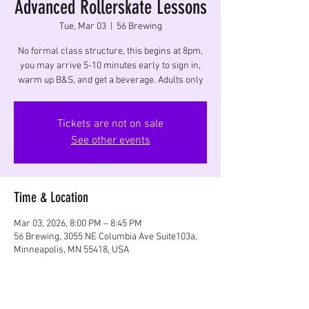
Advanced Rollerskate Lessons
Tue, Mar 03
  |  
56 Brewing
No formal class structure, this begins at 8pm,
you may arrive 5-10 minutes early to sign in,
warm up B&S, and get a beverage. Adults only
Tickets are not on sale
See other events
Time & Location
Mar 03, 2026, 8:00 PM – 8:45 PM
56 Brewing, 3055 NE Columbia Ave Suite103a,
Minneapolis, MN 55418, USA