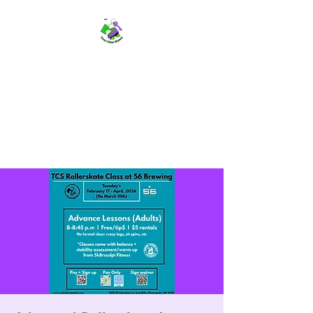
TWIN CITIES SKATERS
TCS: Rollerskate Events,
Lessons, Performances, Rentals