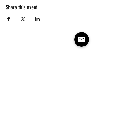
Share this event
Subscribe to our e-mail list 
for events, lessons and 
classes!
Email
*
Subscribe
Make America Skate Again