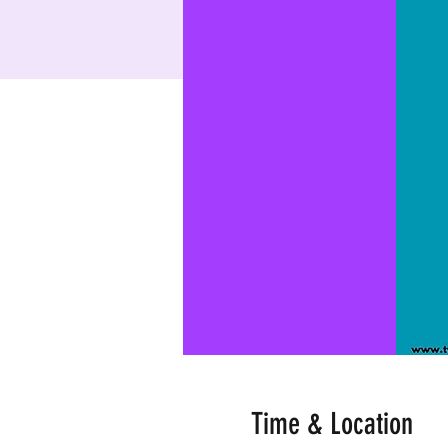
Time & Location