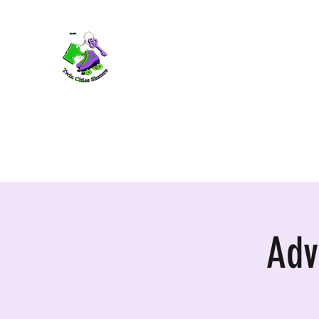
TWIN CITIES SKATERS
TCS: Rollerskate Events, Lessons, Perf
Home
Mobile Events
Performers
Contact
Adv