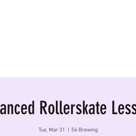
ormances, Rentals
anced Rollerskate Les
Tue, Mar 31
  |  
56 Brewing