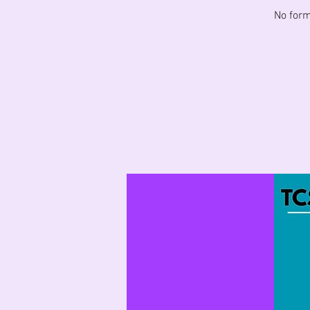
No form