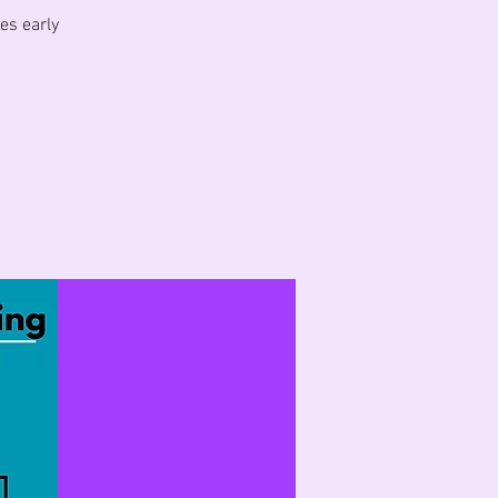
es early