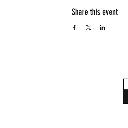
Share this event
Su
Em