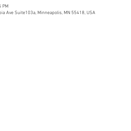
5 PM
ia Ave Suite103a, Minneapolis, MN 55418, USA