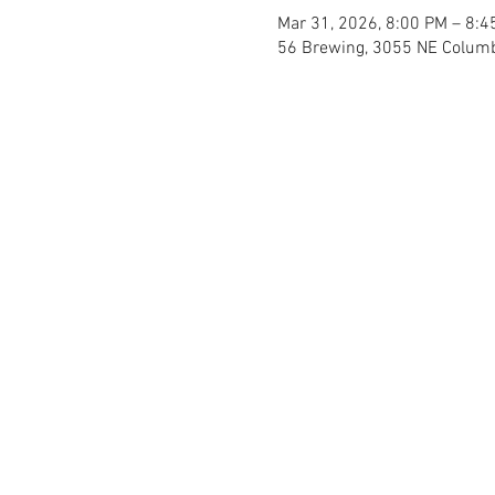
Mar 31, 2026, 8:00 PM – 8:4
56 Brewing, 3055 NE Columb