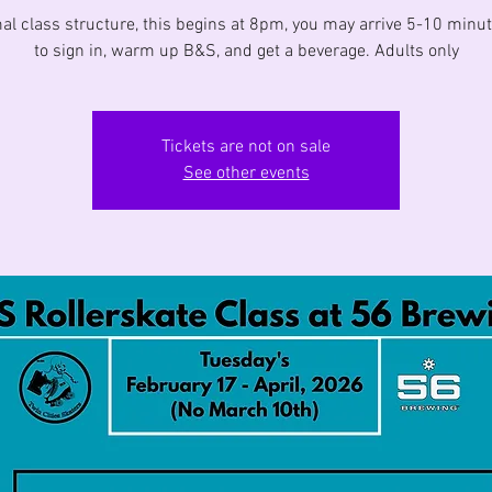
al class structure, this begins at 8pm, you may arrive 5-10 minut
to sign in, warm up B&S, and get a beverage. Adults only
Tickets are not on sale
See other events