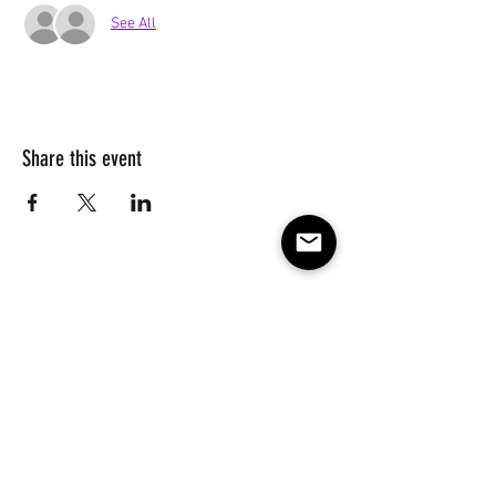
See All
Share this event
Subscribe to our e-mail list 
for events, lessons and 
classes!
Email
*