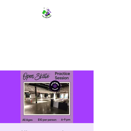
TWIN CITIES SKATERS
TCS: Rollerskate Events,
Lessons, Performances, Rentals