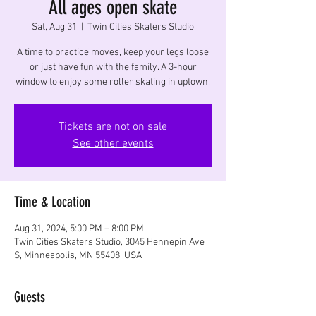
All ages open skate
Sat, Aug 31
  |  
Twin Cities Skaters Studio
A time to practice moves, keep your legs loose
or just have fun with the family. A 3-hour
window to enjoy some roller skating in uptown.
Tickets are not on sale
See other events
Time & Location
Aug 31, 2024, 5:00 PM – 8:00 PM
Twin Cities Skaters Studio, 3045 Hennepin Ave
S, Minneapolis, MN 55408, USA
Guests