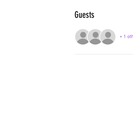
Guests
+ 1 ot