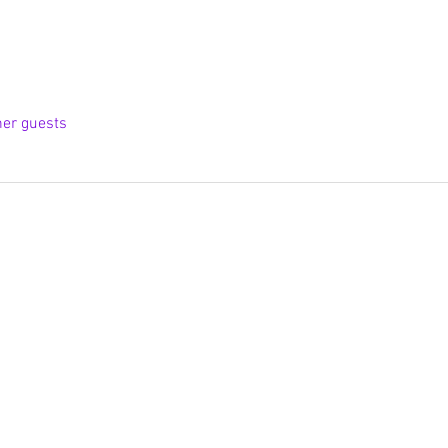
her guests