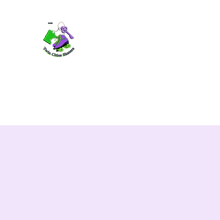
TWIN CITIES SKATERS
TCS: Rollerskate Events, Lessons, Perf
Home
Mobile Events
Performers
Contact