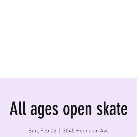
ormances, Rentals
All ages open skate
Sun, Feb 02
  |  
3045 Hennepin Ave