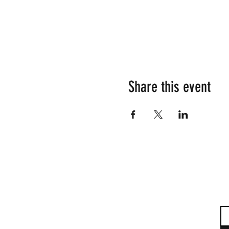
Share this event
Su
Em