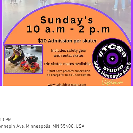
:00 PM
nnepin Ave, Minneapolis, MN 55408, USA