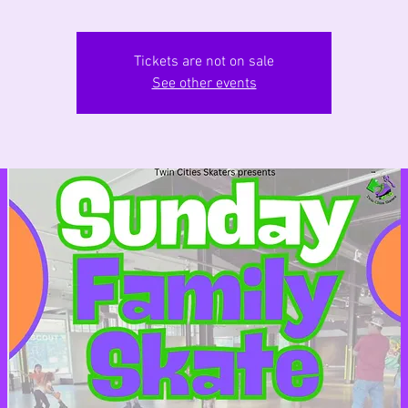
Tickets are not on sale
See other events