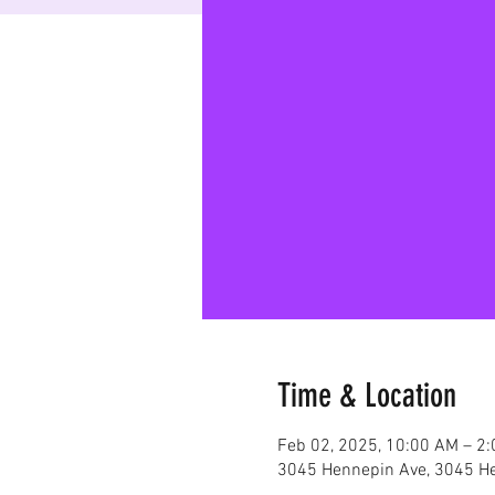
Time & Location
Feb 02, 2025, 10:00 AM – 2
3045 Hennepin Ave, 3045 He