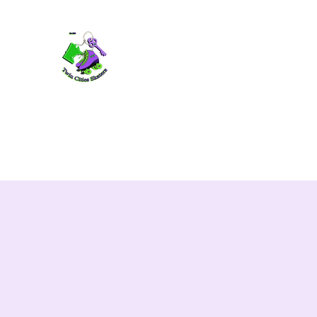
TWIN CITIES SKATERS
TCS: Rollerskate Events, Lessons, Perf
Home
Mobile Events
Performers
Contact