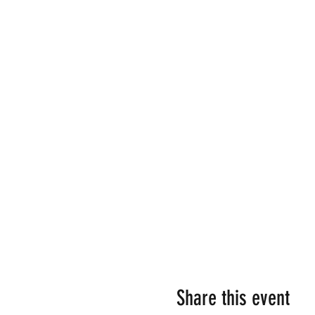
Share this event