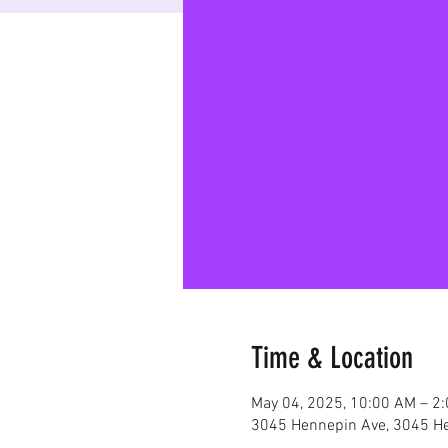
Time & Location
May 04, 2025, 10:00 AM – 2
3045 Hennepin Ave, 3045 He