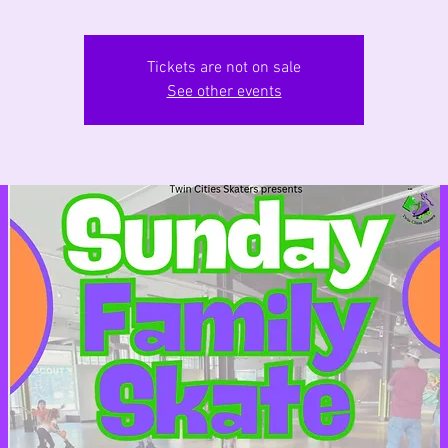
Tickets are not on sale
See other events