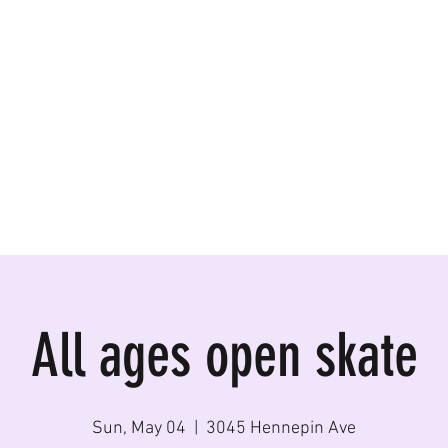
ormances, Rentals
All ages open skate
Sun, May 04
  |  
3045 Hennepin Ave