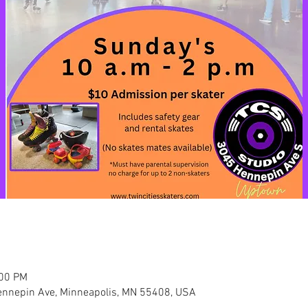
:00 PM
nnepin Ave, Minneapolis, MN 55408, USA