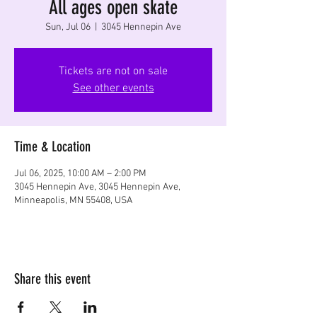
All ages open skate
Sun, Jul 06
  |  
3045 Hennepin Ave
Tickets are not on sale
See other events
Time & Location
Jul 06, 2025, 10:00 AM – 2:00 PM
3045 Hennepin Ave, 3045 Hennepin Ave,
Minneapolis, MN 55408, USA
Share this event