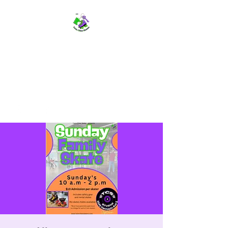
TWIN CITIES SKATERS
TCS: Rollerskate Events,
Lessons, Performances, Rentals