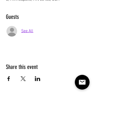
Guests
See All
Share this event
Subscribe to our e-mail list 
for events, lessons and 
classes!