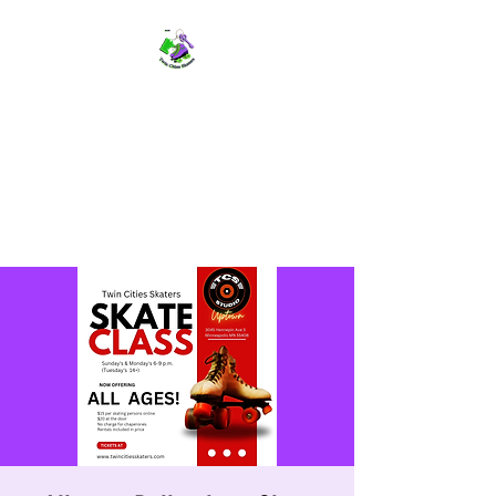
TWIN CITIES SKATERS
TCS: Rollerskate Events,
Lessons, Performances, Rentals