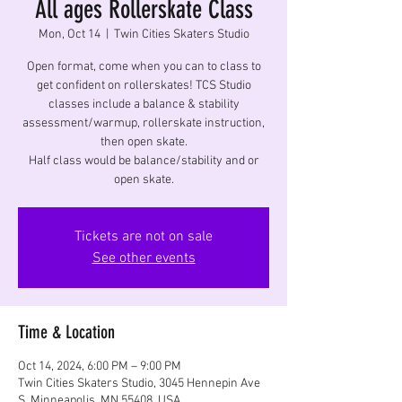
All ages Rollerskate Class
Mon, Oct 14
  |  
Twin Cities Skaters Studio
Open format, come when you can to class to
get confident on rollerskates! TCS Studio
classes include a balance & stability
assessment/warmup, rollerskate instruction,
then open skate.
Half class would be balance/stability and or
open skate.
Tickets are not on sale
See other events
Time & Location
Oct 14, 2024, 6:00 PM – 9:00 PM
Twin Cities Skaters Studio, 3045 Hennepin Ave
S, Minneapolis, MN 55408, USA