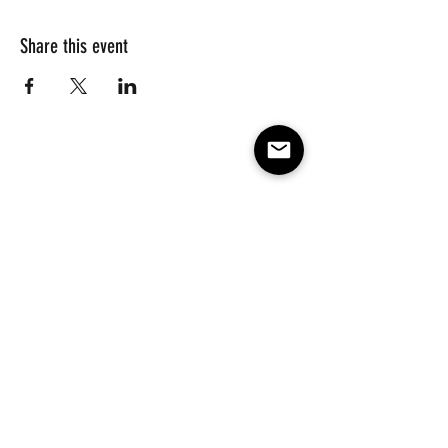
Share this event
Subscribe to our e-mail list 
for events, lessons and 
classes!
Email
*
Subscribe