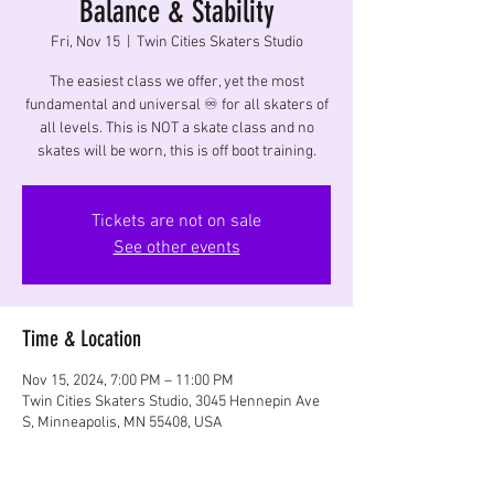
Balance & Stability
Fri, Nov 15
  |  
Twin Cities Skaters Studio
The easiest class we offer, yet the most
fundamental and universal ♾️ for all skaters of
all levels. This is NOT a skate class and no
skates will be worn, this is off boot training.
Tickets are not on sale
See other events
Time & Location
Nov 15, 2024, 7:00 PM – 11:00 PM
Twin Cities Skaters Studio, 3045 Hennepin Ave
S, Minneapolis, MN 55408, USA