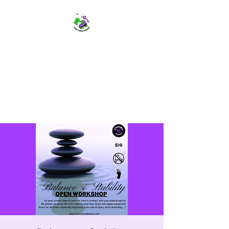
TWIN CITIES SKATERS
TCS: Rollerskate Events,
Lessons, Performances, Rentals