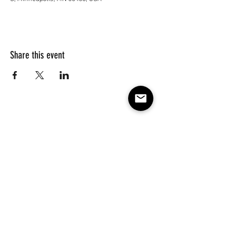
Share this event
Subscribe to our e-mail list 
for events, lessons and 
classes!
Email
*
Subscribe