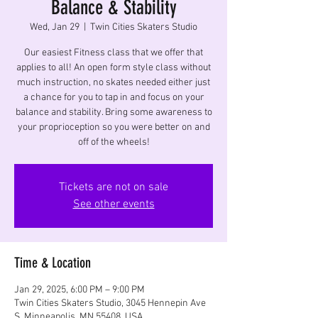
Balance & Stability
Wed, Jan 29
  |  
Twin Cities Skaters Studio
Our easiest Fitness class that we offer that
applies to all! An open form style class without
much instruction, no skates needed either just
a chance for you to tap in and focus on your
balance and stability. Bring some awareness to
your proprioception so you were better on and
off of the wheels!
Tickets are not on sale
See other events
Time & Location
Jan 29, 2025, 6:00 PM – 9:00 PM
Twin Cities Skaters Studio, 3045 Hennepin Ave
S, Minneapolis, MN 55408, USA