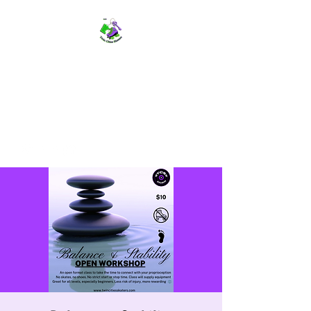
TWIN CITIES SKATERS
TCS: Rollerskate Events,
Lessons, Performances, Rentals