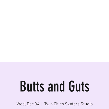
ormances, Rentals
Butts and Guts
Wed, Dec 04
  |  
Twin Cities Skaters Studio