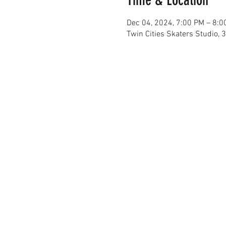
Dec 04, 2024, 7:00 PM – 8:0
Twin Cities Skaters Studio,