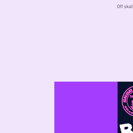
Off skat