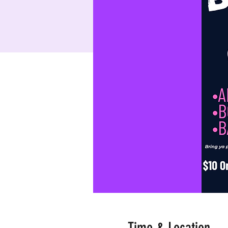
Time & Location