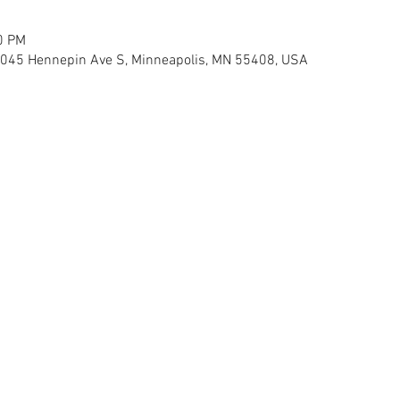
0 PM
 3045 Hennepin Ave S, Minneapolis, MN 55408, USA