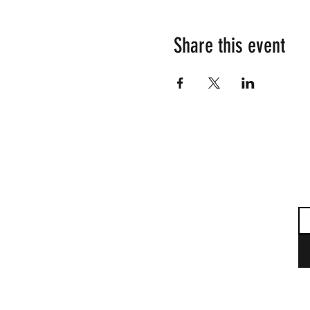
Share this event
Su
Em