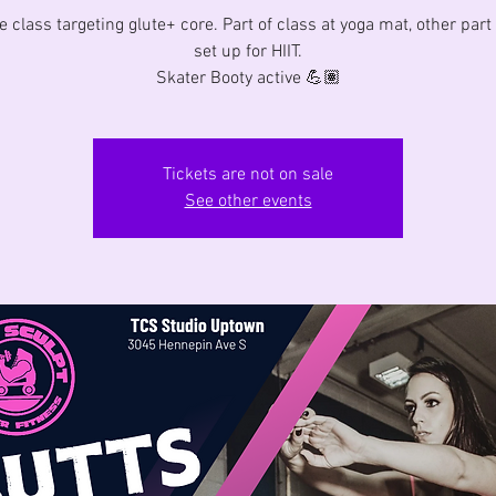
e class targeting glute+ core. Part of class at yoga mat, other part
set up for HIIT.
Skater Booty active 💪🏽
Tickets are not on sale
See other events