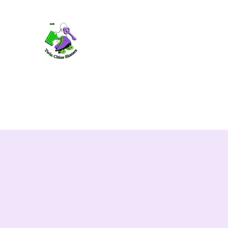
TWIN CITIES SKATERS
TCS: Rollerskate Events, Lessons, Perf
Home
Mobile Events
Performers
Contact