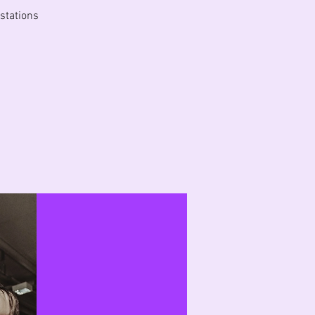
 stations