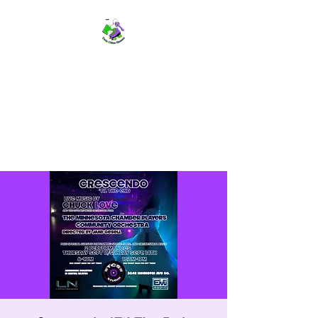
TWIN CITIES SKATERS
TCS: Rollerskate Events,
Lessons, Performances, Rentals