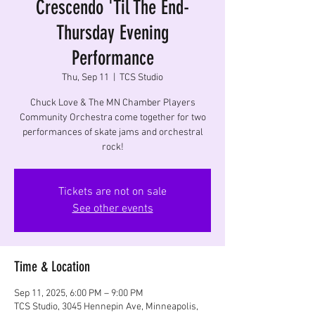
Crescendo 'Til The End-
Thursday Evening
Performance
Thu, Sep 11
  |  
TCS Studio
Chuck Love & The MN Chamber Players
Community Orchestra come together for two
performances of skate jams and orchestral
rock!
Tickets are not on sale
See other events
Time & Location
Sep 11, 2025, 6:00 PM – 9:00 PM
TCS Studio, 3045 Hennepin Ave, Minneapolis,