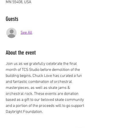
MN 55408, USA
Guests
See All
About the event
Join us as we gratefully celebrate the final 
month of TCS Studio before demolition of the 
building begins. Chuck Love has curated a fun 
and fantastic combination of orchestral 
masterpieces, as well as skate jams & 
orchestral rock. These events are donation 
based as a gift to our beloved skate community 
and a portion of the proceeds will to go support 
Daybright Foundation.