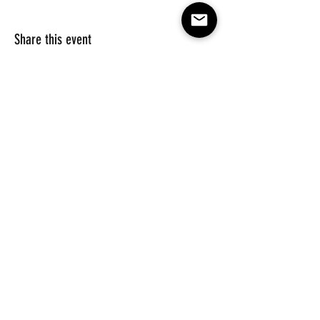
Share this event
Subscribe to our e-mail list 
for events, lessons and 
classes!
Email
*
Subscribe