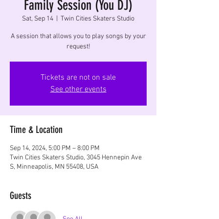
Family Session (You DJ)
Sat, Sep 14
  |  
Twin Cities Skaters Studio
A session that allows you to play songs by your
request!
Tickets are not on sale
See other events
Time & Location
Sep 14, 2024, 5:00 PM – 8:00 PM
Twin Cities Skaters Studio, 3045 Hennepin Ave
S, Minneapolis, MN 55408, USA
Guests