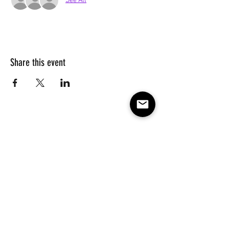
See All
Share this event
Subscribe to our e-mail list 
for events, lessons and 
classes!
Email
*