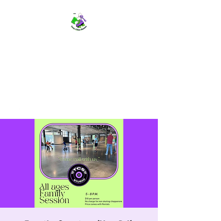
TWIN CITIES SKATERS
TCS: Rollerskate Events,
Lessons, Performances, Rentals