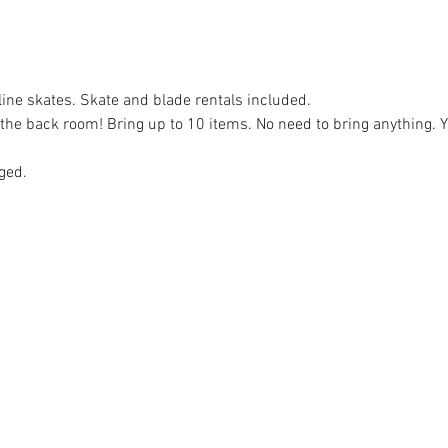
nline skates. Skate and blade rentals included.
e back room! Bring up to 10 items. No need to bring anything. Yo
ged.