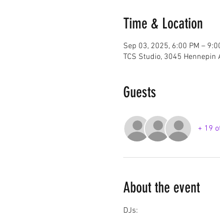
Time & Location
Sep 03, 2025, 6:00 PM – 9:
TCS Studio, 3045 Hennepin 
Guests
+ 19 o
About the event
DJs: