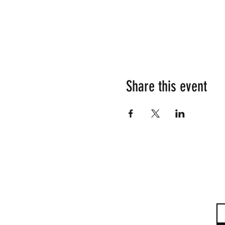
Share this event
Su
Em