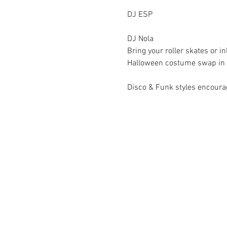
DJ ESP
DJ Nola
Bring your roller skates or i
Halloween costume swap in th
Disco & Funk styles encoura