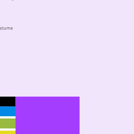
costume