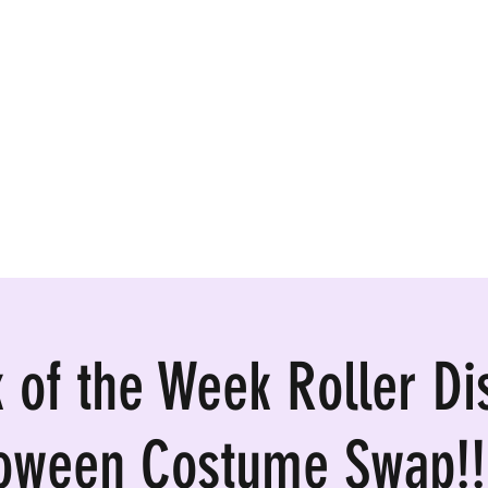
ormances, Rentals
k of the Week Roller Di
loween Costume Swap!!