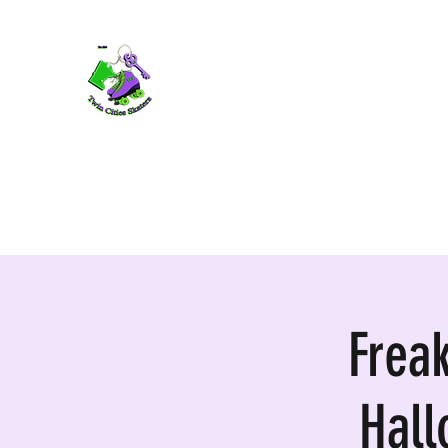
TWIN CITIES SKATERS
TCS: Rollerskate Events, Lessons, Perf
Home
Mobile Events
Performers
Contact
Frea
Hal