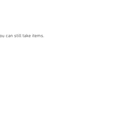
u can still take items.