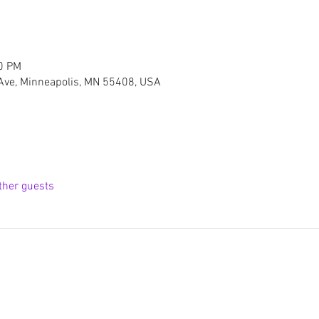
00 PM
Ave, Minneapolis, MN 55408, USA
ther guests