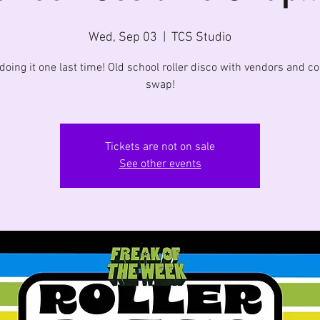
Wed, Sep 03
  |  
TCS Studio
doing it one last time! Old school roller disco with vendors and 
swap!
Tickets are not on sale
See other events