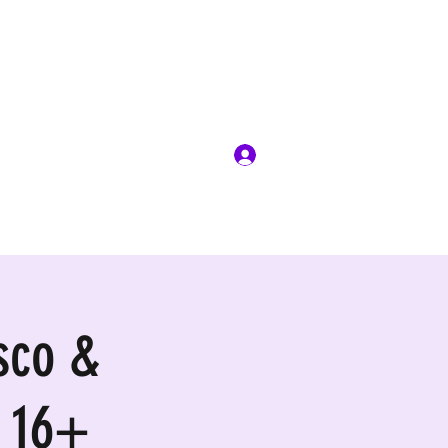
Log In
sco &
 16+