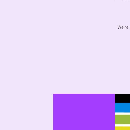
We're 