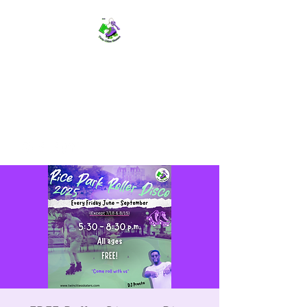
TWIN CITIES SKATERS
TCS: Rollerskate Events,
Lessons, Performances, Rentals