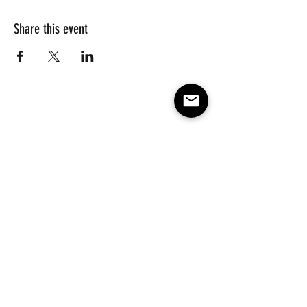
Share this event
Subscribe to our e-mail list 
for events, lessons and 
classes!
Email
*
Subscribe
Make America Skate Again