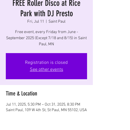
FREE Roller Disco at Rice
Park with DJ Presto
Fri, Jul 11
  |  
Saint Paul
Free event, every Friday from June -
September 2025 (Except 7/18 and 8/15) in Saint
Paul, MN
Registration is closed
See other events
Time & Location
Jul 11, 2025, 5:30 PM – Oct 31, 2025, 8:30 PM
Saint Paul, 109 W 4th St, St Paul, MN 55102, USA