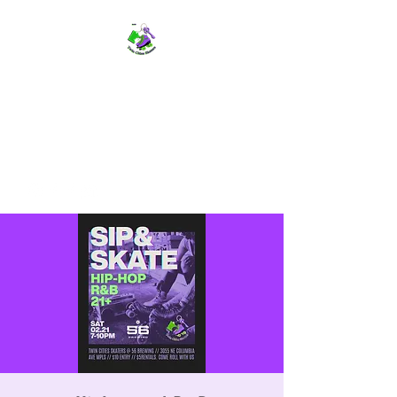
TWIN CITIES SKATERS
TCS: Rollerskate Events,
Lessons, Performances, Rentals