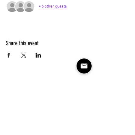
+ 6 other guests
Share this event
Subscribe to our e-mail list 
for events, lessons and 
classes!
Email
*