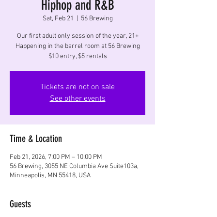
Hiphop and R&B
Sat, Feb 21
  |  
56 Brewing
Our first adult only session of the year, 21+
Happening in the barrel room at 56 Brewing
$10 entry, $5 rentals
Tickets are not on sale
See other events
Time & Location
Feb 21, 2026, 7:00 PM – 10:00 PM
56 Brewing, 3055 NE Columbia Ave Suite103a,
Minneapolis, MN 55418, USA
Guests