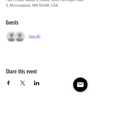
Twin Cities Skaters Studio, 3045 Hennepin Ave
S, Minneapolis, MN 55408, USA
Guests
See All
Share this event
Subscribe to our e-mail list 
for events, lessons and 