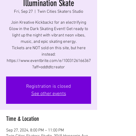
Illumination Skate
Fri, Sep 27
  |  
Twin Cities Skaters Studio
Join Kreative Kickbackz for an electrifying
Glow in the Dark Skating Event! Get ready to
light up the night with vibrant neon vibes,
music, and epic skating energy.
Tickets are NOT sold on this site, but here
instead:
https://www.eventbrite.com/e/1003126166367
?aff=oddtdtcreator
Registration is closed
See other events
Time & Location
Sep 27, 2024, 8:00 PM – 11:00 PM