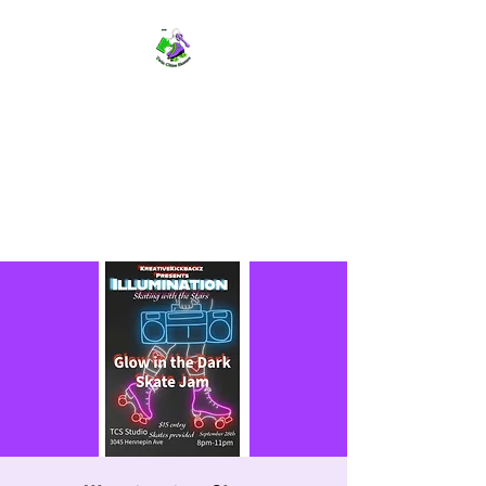
TWIN CITIES SKATERS
TCS: Rollerskate Events,
Lessons, Performances, Rentals