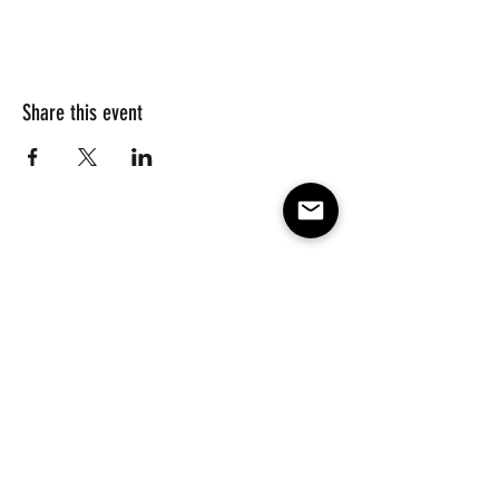
Share this event
Subscribe to our e-mail list 
for events, lessons and 
classes!
Email
*
Subscribe