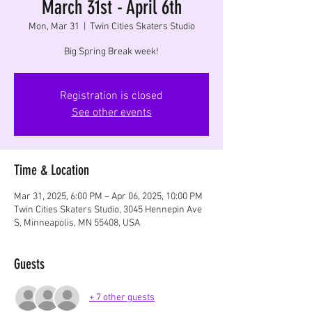
March 31st - April 6th
Mon, Mar 31
  |  
Twin Cities Skaters Studio
Big Spring Break week!
Registration is closed
See other events
Time & Location
Mar 31, 2025, 6:00 PM – Apr 06, 2025, 10:00 PM
Twin Cities Skaters Studio, 3045 Hennepin Ave
S, Minneapolis, MN 55408, USA
Guests
+ 7 other guests