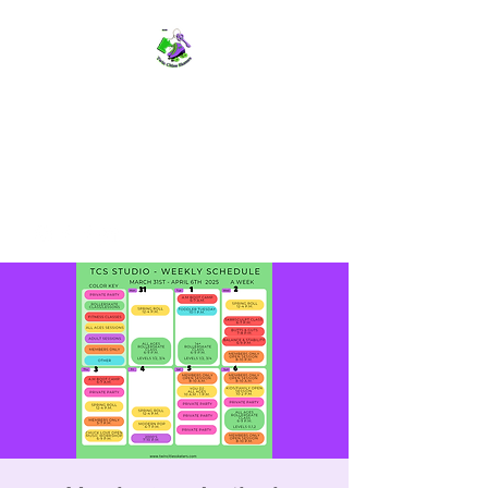
TWIN CITIES SKATERS
TCS: Rollerskate Events,
Lessons, Performances, Rentals