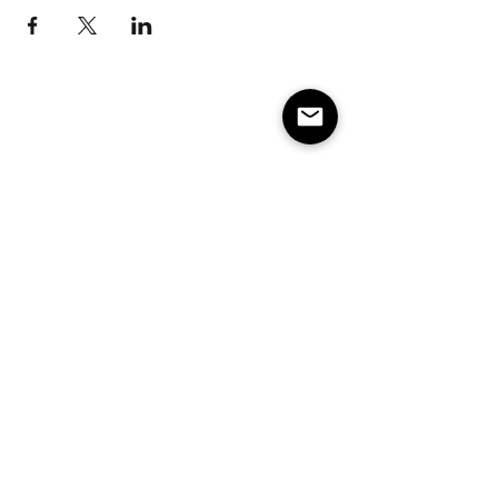
Subscribe to our e-mail list 
for events, lessons and 
classes!
Email
*
Subscribe
Make America Skate Again
Minneapolis/St. Paul MN and surrounding states