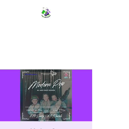
TWIN CITIES SKATERS
TCS: Rollerskate Events,
Lessons, Performances, Rentals