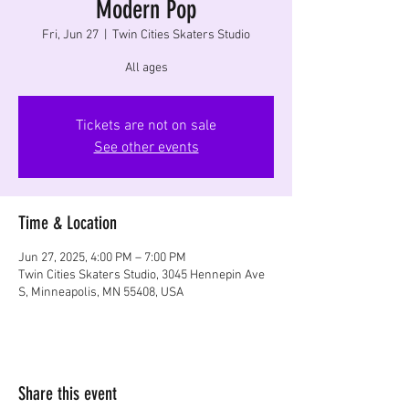
Modern Pop
Fri, Jun 27
  |  
Twin Cities Skaters Studio
All ages
Tickets are not on sale
See other events
Time & Location
Jun 27, 2025, 4:00 PM – 7:00 PM
Twin Cities Skaters Studio, 3045 Hennepin Ave
S, Minneapolis, MN 55408, USA
Share this event