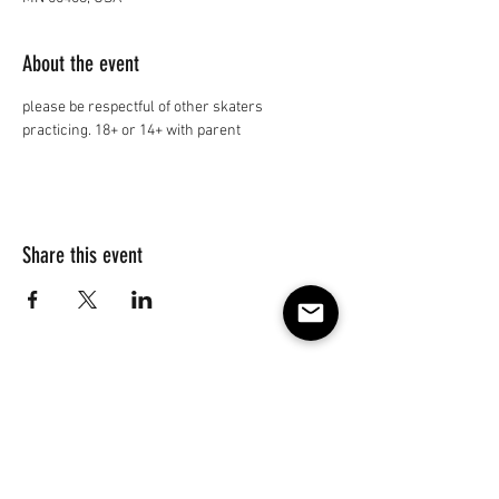
About the event
please be respectful of other skaters 
practicing. 18+ or 14+ with parent
Share this event
Subscribe to our e-mail list 
for events, lessons and 
classes!