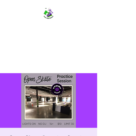
TWIN CITIES SKATERS
TCS: Rollerskate Events,
Lessons, Performances, Rentals