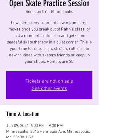
Open Skate Practice Session
Sun, Jun 09
  |  
Minneapolis
Low stimuli environment to work on some
moves once you break out of Rahn's class, or
just a moment to check in and get some
peaceful skate therapy in a quiet corner. This is
your time to relax, train, stretch, roll, create
new routines with skaters friends or keep up
your chops. Rentals are $5.
Tickets are not on sale
See other events
Time & Location
Jun 09, 2024, 6:00 PM – 9:00 PM
Minneapolis, 3045 Hennepin Ave, Minneapolis,
MN 55408, USA