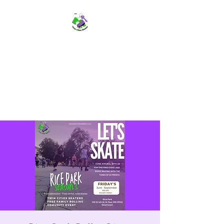
TWIN CITIES SKATERS
TCS: Rollerskate Events,
Lessons, Performances, Rentals