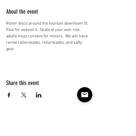
About the event
Roller disco around the fountain downtown St. 
Paul for season 3.  Skate at your own risk, 
adults must consent for minors.  We will have 
rental rollerskates, rollerblades, and safty 
gear.
Share this event
Subscribe to our e-mail list 