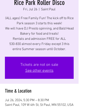
Rice Park Roller Disco
Fri, Jul 26
  |  
Saint Paul
(ALL ages) Free Family Fun! The kick off to Rice
Park season 3 starts this week!
We will have DJ Presto spinning, and Bald Head
Bakery for food and treats!
Rentals and admission FREE for ALL
530-830 almost every Friday except 3 this
entire Summer season until October.
Tickets are not on sale
See other events
Time & Location
Jul 26, 2024, 5:30 PM – 8:30 PM
Saint Paul, 109 W 4th St, St Paul, MN 55102, USA