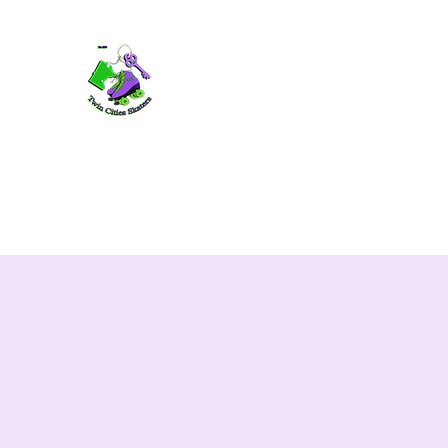
TWIN CITIES SKATERS
TCS: Rollerskate Events, Lessons, Perf
Home
Mobile Events
Performers
Contact