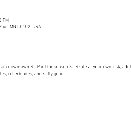
30 PM
 Paul, MN 55102, USA
tain downtown St. Paul for season 3.  Skate at your own risk, adu
tes, rollerblades, and safty gear.