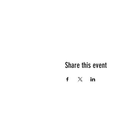
Share this event
Su