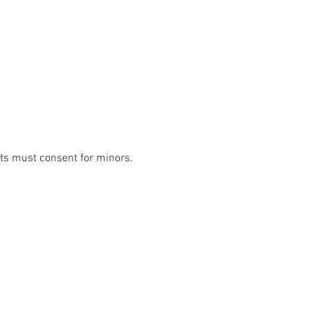
lts must consent for minors. 