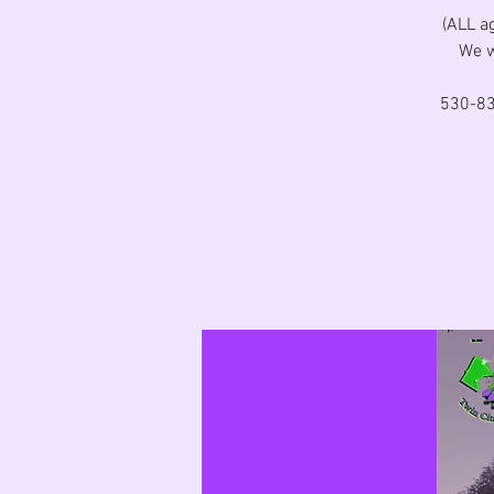
(ALL a
We w
530-83