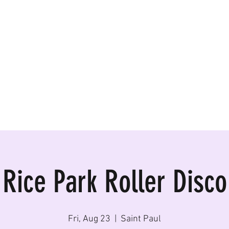
ormances, Rentals
Rice Park Roller Disco
Fri, Aug 23
  |  
Saint Paul