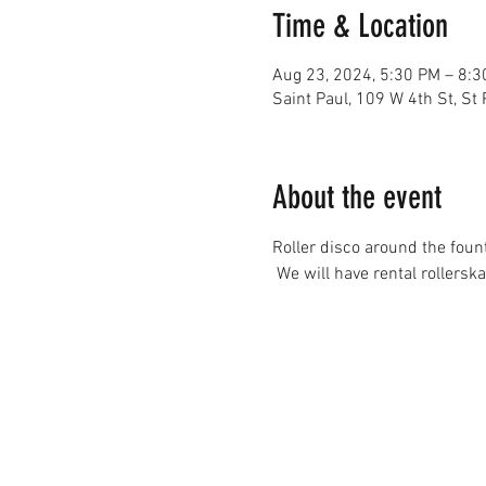
Time & Location
Aug 23, 2024, 5:30 PM – 8:
Saint Paul, 109 W 4th St, St
About the event
Roller disco around the foun
 We will have rental rollerska