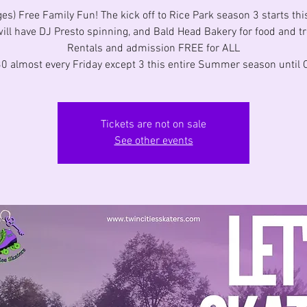
ges) Free Family Fun! The kick off to Rice Park season 3 starts thi
ill have DJ Presto spinning, and Bald Head Bakery for food and tr
Rentals and admission FREE for ALL
0 almost every Friday except 3 this entire Summer season until O
Tickets are not on sale
See other events