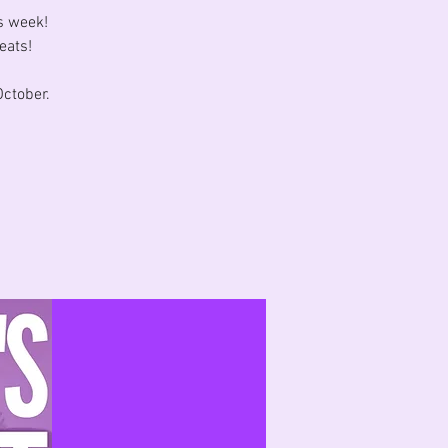
s week!
eats!
ctober.