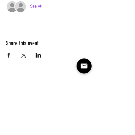
See All
Share this event
Subscribe to our e-mail list 
for events, lessons and 
classes!
Email
*