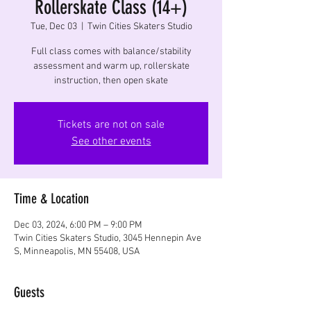
Rollerskate Class (14+)
Tue, Dec 03
  |  
Twin Cities Skaters Studio
Full class comes with balance/stability
assessment and warm up, rollerskate
instruction, then open skate
Tickets are not on sale
See other events
Time & Location
Dec 03, 2024, 6:00 PM – 9:00 PM
Twin Cities Skaters Studio, 3045 Hennepin Ave
S, Minneapolis, MN 55408, USA
Guests