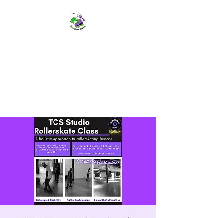
TWIN CITIES SKATERS
TCS: Rollerskate Events,
Lessons, Performances, Rentals