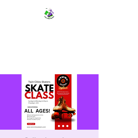
TWIN CITIES SKATERS
TCS: Rollerskate Events,
Lessons, Performances, Rentals