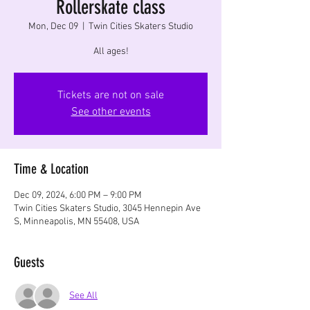
Rollerskate class
Mon, Dec 09
  |  
Twin Cities Skaters Studio
All ages!
Tickets are not on sale
See other events
Time & Location
Dec 09, 2024, 6:00 PM – 9:00 PM
Twin Cities Skaters Studio, 3045 Hennepin Ave
S, Minneapolis, MN 55408, USA
Guests
See All