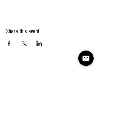
Share this event
Subscribe to our e-mail list 
for events, lessons and 
classes!
Email
*
Subscribe