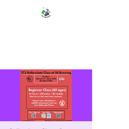
TWIN CITIES SKATERS
TCS: Rollerskate Events,
Lessons, Performances, Rentals