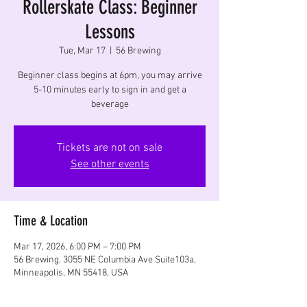
Rollerskate Class: Beginner
Lessons
Tue, Mar 17
  |  
56 Brewing
Beginner class begins at 6pm, you may arrive
5-10 minutes early to sign in and get a
beverage
Tickets are not on sale
See other events
Time & Location
Mar 17, 2026, 6:00 PM – 7:00 PM
56 Brewing, 3055 NE Columbia Ave Suite103a,
Minneapolis, MN 55418, USA