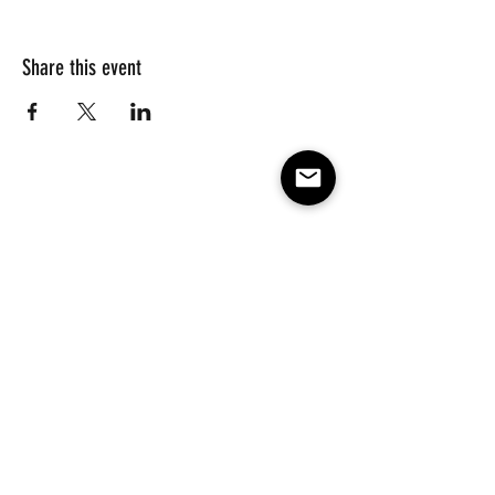
Share this event
Subscribe to our e-mail list 
for events, lessons and 
classes!
Email
*
Subscribe