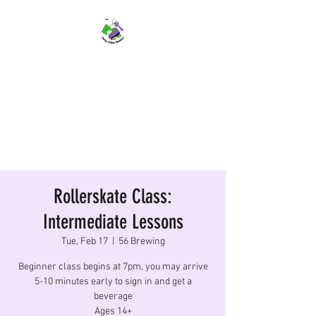
TWIN CITIES SKATERS
TCS: Rollerskate Events,
Lessons, Performances, Rentals
Rollerskate Class:
Intermediate Lessons
Tue, Feb 17
  |  
56 Brewing
Beginner class begins at 7pm, you may arrive
5-10 minutes early to sign in and get a
beverage
Ages 14+