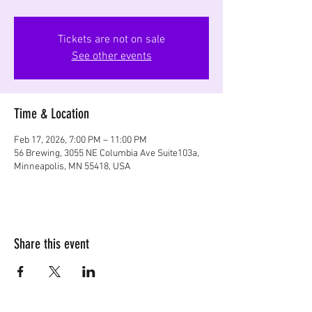
Tickets are not on sale
See other events
Time & Location
Feb 17, 2026, 7:00 PM – 11:00 PM
56 Brewing, 3055 NE Columbia Ave Suite103a,
Minneapolis, MN 55418, USA
Share this event