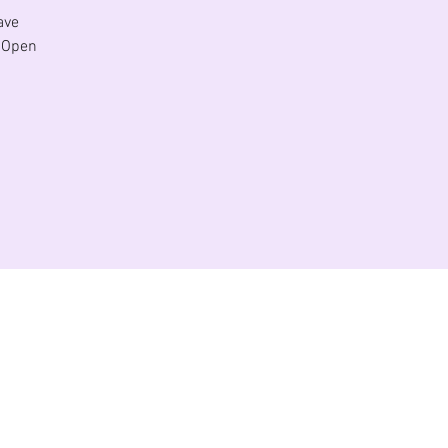
ave
. Open