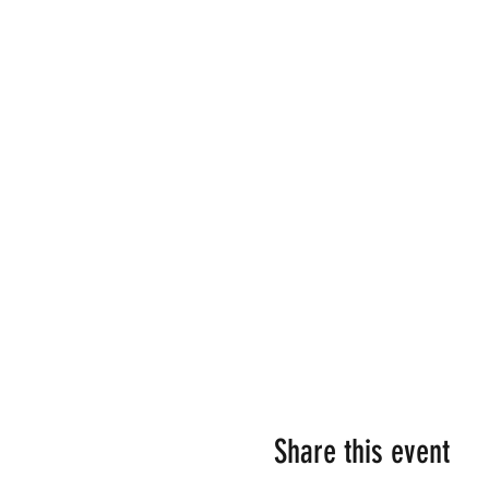
Share this event