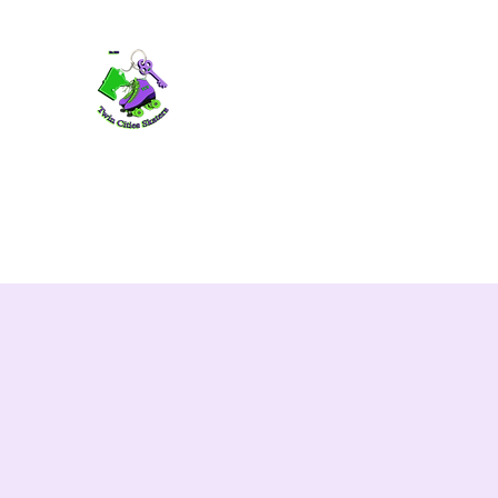
TWIN CITIES SKATERS
TCS: Rollerskate Events, Lessons, Perf
Home
Mobile Events
Performers
Contact