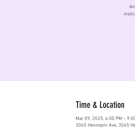
An
instr
Time & Location
Mar 09, 2025, 6:00 PM – 9:0
3045 Hennepin Ave, 3045 He