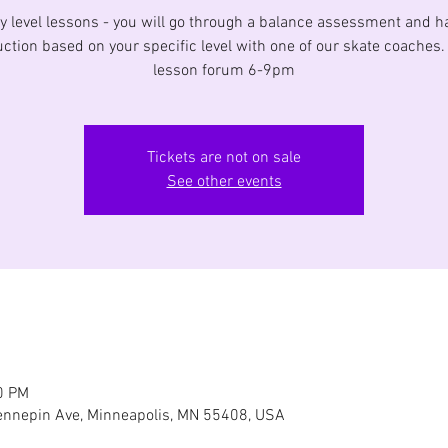
y level lessons - you will go through a balance assessment and h
uction based on your specific level with one of our skate coaches
lesson forum 6-9pm
Tickets are not on sale
See other events
0 PM
nnepin Ave, Minneapolis, MN 55408, USA