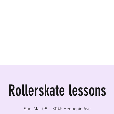
ormances, Rentals
Rollerskate lessons
Sun, Mar 09
  |  
3045 Hennepin Ave