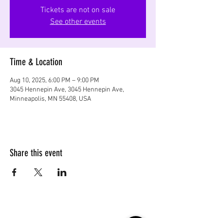
Tickets are not on sale
See other events
Time & Location
Aug 10, 2025, 6:00 PM – 9:00 PM
3045 Hennepin Ave, 3045 Hennepin Ave,
Minneapolis, MN 55408, USA
Share this event