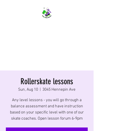
TWIN CITIES SKATERS
TCS: Rollerskate Events,
Lessons, Performances, Rentals
Rollerskate lessons
Sun, Aug 10
  |  
3045 Hennepin Ave
Any level lessons - you will go through a
balance assessment and have instruction
based on your specific level with one of our
skate coaches. Open lesson forum 6-9pm