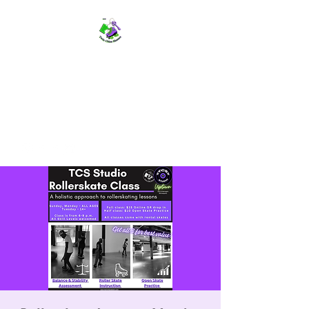
TWIN CITIES SKATERS
TCS: Rollerskate Events,
Lessons, Performances, Rentals