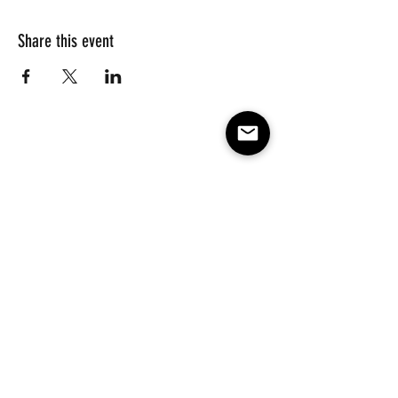
Share this event
Subscribe to our e-mail list 
for events, lessons and 
classes!
Email
*
Subscribe