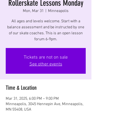
Rollerskate Lessons Monday
Mon, Mar 31
  |  
Minneapolis
All ages and levels welcome. Start with a
balance assessment and be instructed by one
of our skate coaches. This is an open lesson
forum 6-9pm.
Tickets are not on sale
See other events
Time & Location
Mar 31, 2025, 6:00 PM – 9:00 PM
Minneapolis, 3045 Hennepin Ave, Minneapolis,
MN 55408, USA