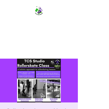
TWIN CITIES SKATERS
TCS: Rollerskate Events,
Lessons, Performances, Rentals