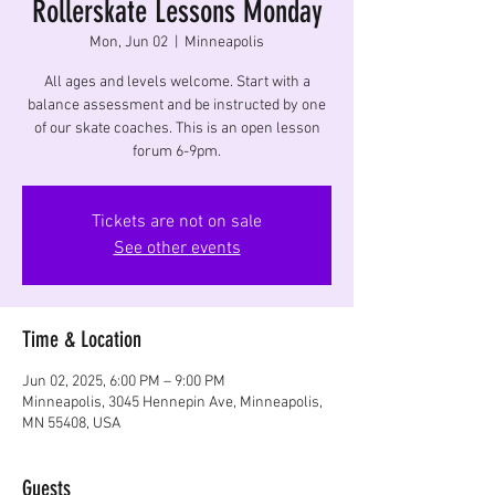
Rollerskate Lessons Monday
Mon, Jun 02
  |  
Minneapolis
All ages and levels welcome. Start with a
balance assessment and be instructed by one
of our skate coaches. This is an open lesson
forum 6-9pm.
Tickets are not on sale
See other events
Time & Location
Jun 02, 2025, 6:00 PM – 9:00 PM
Minneapolis, 3045 Hennepin Ave, Minneapolis,
MN 55408, USA
Guests