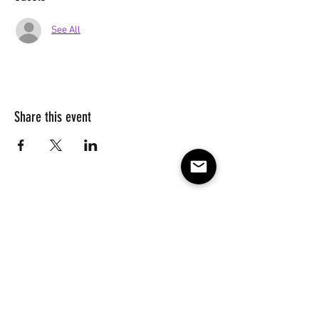
See All
Share this event
Subscribe to our e-mail list 
for events, lessons and 
classes!
Email
*