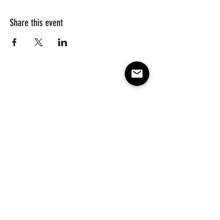
Share this event
Subscribe to our e-mail list 
for events, lessons and 
classes!
Email
*
Subscribe