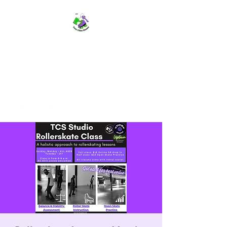
TWIN CITIES SKATERS
TCS: Rollerskate Events,
Lessons, Performances, Rentals