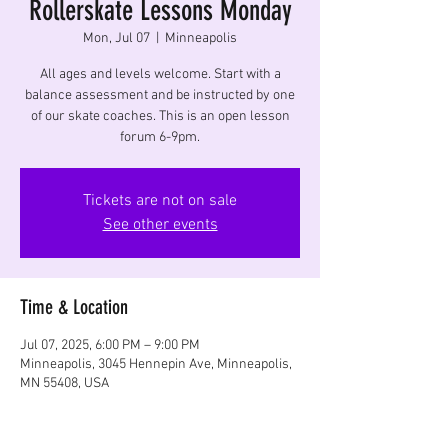
Rollerskate Lessons Monday
Mon, Jul 07
  |  
Minneapolis
All ages and levels welcome. Start with a
balance assessment and be instructed by one
of our skate coaches. This is an open lesson
forum 6-9pm.
Tickets are not on sale
See other events
Time & Location
Jul 07, 2025, 6:00 PM – 9:00 PM
Minneapolis, 3045 Hennepin Ave, Minneapolis,
MN 55408, USA