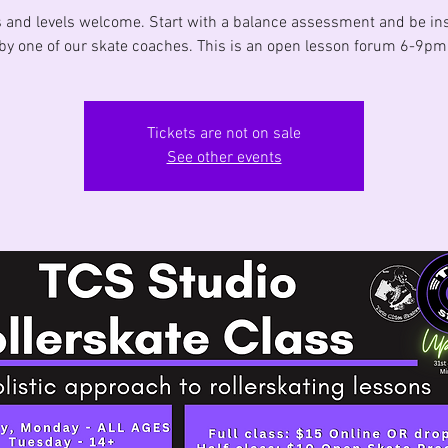
s and levels welcome. Start with a balance assessment and be in
by one of our skate coaches. This is an open lesson forum 6-9pm
Tickets are not on sale
See other events