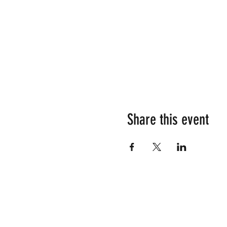
Share this event
Su
Em