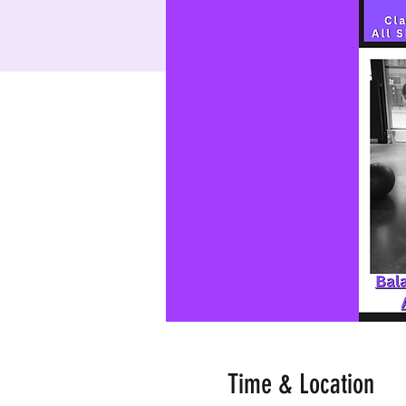
Time & Location