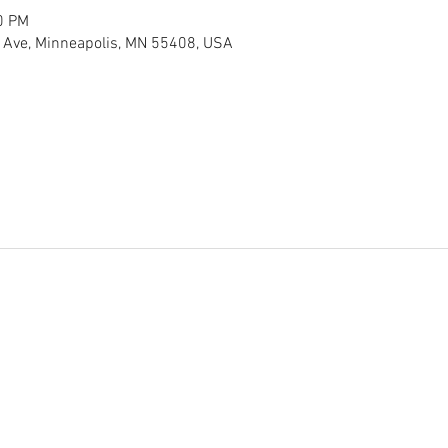
0 PM
 Ave, Minneapolis, MN 55408, USA