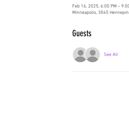
Feb 16, 2025, 6:00 PM – 9:0
Minneapolis, 3045 Hennepin
Guests
See All