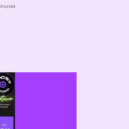
structed
.