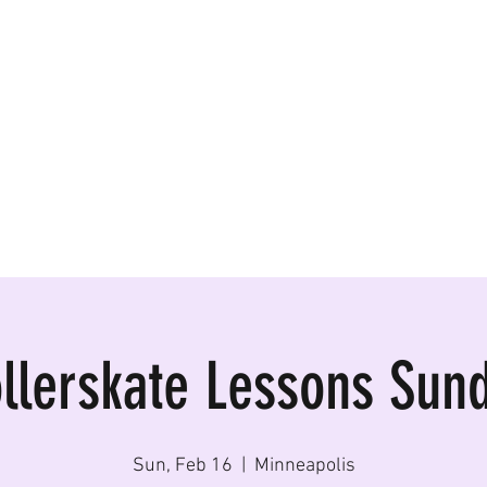
ormances, Rentals
llerskate Lessons Sun
Sun, Feb 16
  |  
Minneapolis