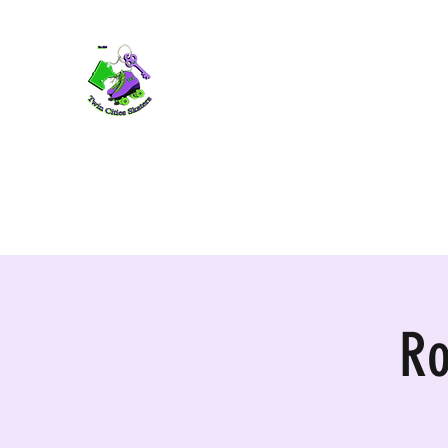
TWIN CITIES SKATERS
TCS: Rollerskate Events, Lessons, Perf
Home
Mobile Events
Performers
Contact
Ro