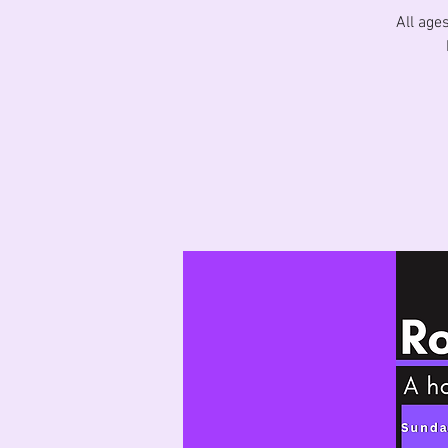
All age