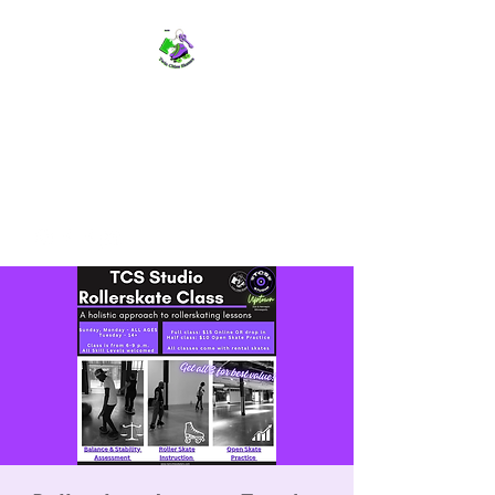
TWIN CITIES SKATERS
TCS: Rollerskate Events,
Lessons, Performances, Rentals