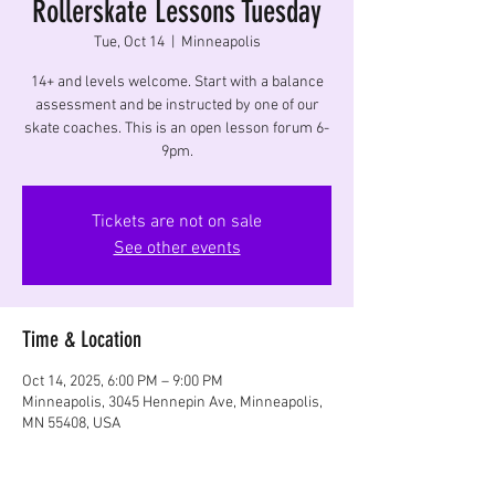
Rollerskate Lessons Tuesday
Tue, Oct 14
  |  
Minneapolis
14+ and levels welcome. Start with a balance
assessment and be instructed by one of our
skate coaches. This is an open lesson forum 6-
9pm.
Tickets are not on sale
See other events
Time & Location
Oct 14, 2025, 6:00 PM – 9:00 PM
Minneapolis, 3045 Hennepin Ave, Minneapolis,
MN 55408, USA