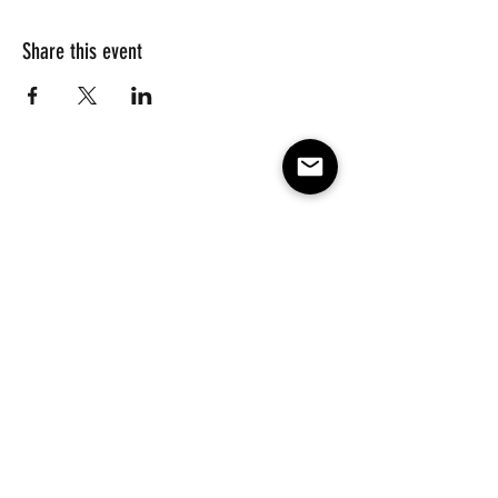
Share this event
Subscribe to our e-mail list 
for events, lessons and 
classes!
Email
*
Subscribe