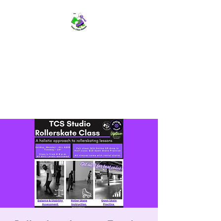
TWIN CITIES SKATERS
TCS: Rollerskate Events,
Lessons, Performances, Rentals