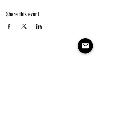
Share this event
Subscribe to our e-mail list 
for events, lessons and 
classes!
Email
*
Subscribe