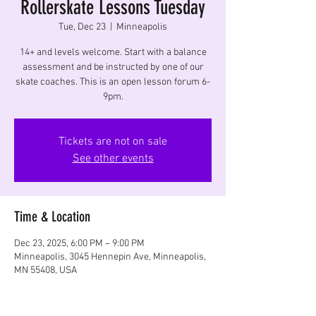
Rollerskate Lessons Tuesday
Tue, Dec 23
  |  
Minneapolis
14+ and levels welcome. Start with a balance
assessment and be instructed by one of our
skate coaches. This is an open lesson forum 6-
9pm.
Tickets are not on sale
See other events
Time & Location
Dec 23, 2025, 6:00 PM – 9:00 PM
Minneapolis, 3045 Hennepin Ave, Minneapolis,
MN 55408, USA