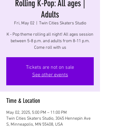
Rolling K-Pop: All ages |
Adults
Fri, May 02
  |  
Twin Cities Skaters Studio
K - Pop theme rolling all night! All ages session
between 5-8 p.m. and adults from 8-11 p.m.
Come roll with us
Tickets are not on sale
See other events
Time & Location
May 02, 2025, 5:00 PM – 11:00 PM
Twin Cities Skaters Studio, 3045 Hennepin Ave
S, Minneapolis, MN 55408, USA