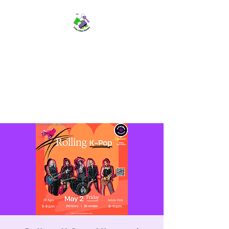
TWIN CITIES SKATERS
TCS: Rollerskate Events,
Lessons, Performances, Rentals