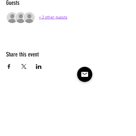
Guests
+ 2 other guests
Share this event
Subscribe to our e-mail list 
for events, lessons and 
classes!
Email
*