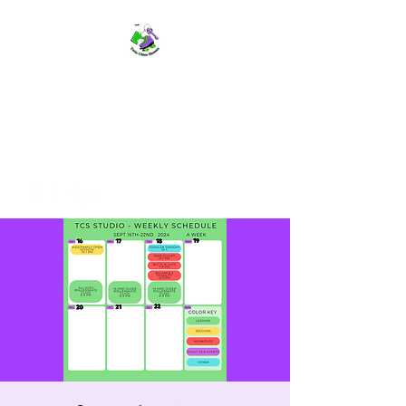
TWIN CITIES SKATERS
TCS: Rollerskate Events,
Lessons, Performances, Rentals