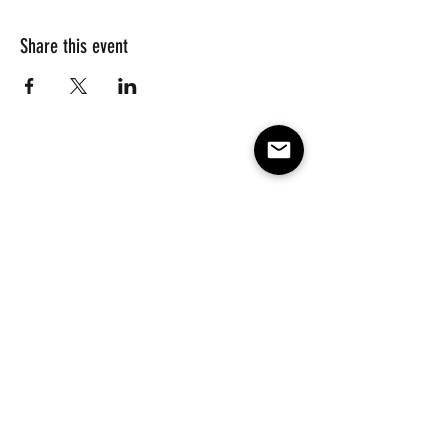
Share this event
Subscribe to our e-mail list 
for events, lessons and 
classes!
Email
*
Subscribe