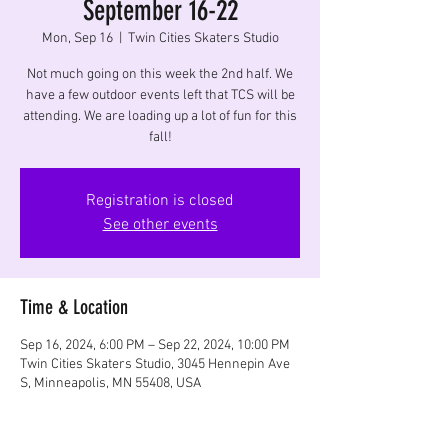
September 16-22
Mon, Sep 16
  |  
Twin Cities Skaters Studio
Not much going on this week the 2nd half. We
have a few outdoor events left that TCS will be
attending. We are loading up a lot of fun for this
fall!
Registration is closed
See other events
Time & Location
Sep 16, 2024, 6:00 PM – Sep 22, 2024, 10:00 PM
Twin Cities Skaters Studio, 3045 Hennepin Ave
S, Minneapolis, MN 55408, USA