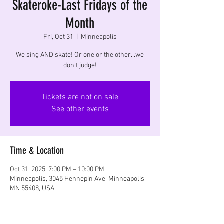
Skateroke-Last Fridays of the
Month
Fri, Oct 31
  |  
Minneapolis
We sing AND skate! Or one or the other...we
don't judge!
Tickets are not on sale
See other events
Time & Location
Oct 31, 2025, 7:00 PM – 10:00 PM
Minneapolis, 3045 Hennepin Ave, Minneapolis,
MN 55408, USA