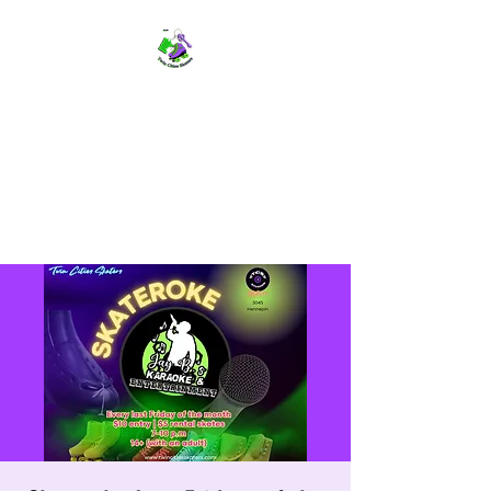
TWIN CITIES SKATERS
TCS: Rollerskate Events,
Lessons, Performances, Rentals