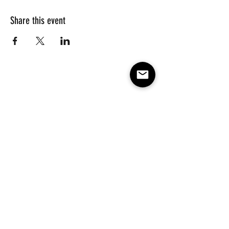
Share this event
Subscribe to our e-mail list 
for events, lessons and 
classes!
Email
*
Subscribe
Make America Skate Again