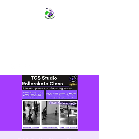
TWIN CITIES SKATERS
TCS: Rollerskate Events,
Lessons, Performances, Rentals