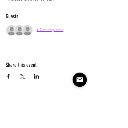
Guests
+ 2 other guests
Share this event
Subscribe to our e-mail list 
for events, lessons and 
classes!