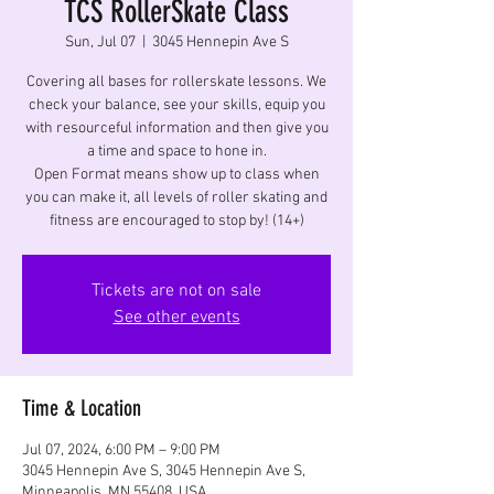
TCS RollerSkate Class
Sun, Jul 07
  |  
3045 Hennepin Ave S
Covering all bases for rollerskate lessons. We
check your balance, see your skills, equip you
with resourceful information and then give you
a time and space to hone in.
Open Format means show up to class when
you can make it, all levels of roller skating and
fitness are encouraged to stop by! (14+)
Tickets are not on sale
See other events
Time & Location
Jul 07, 2024, 6:00 PM – 9:00 PM
3045 Hennepin Ave S, 3045 Hennepin Ave S,
Minneapolis, MN 55408, USA