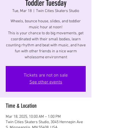
Toddler Tuesday
Tue, Mar 18
  |  
Twin Cities Skaters Studio
Wheels, bounce house, slides, and toddler
music hour at noon!
This is your chance to do big movements, get
coordinated with their small bodies, learn
counting rhythm and beat with music, and have
fun with other friends in a nice warm
wholesome environment
Tickets are not on sale
See other events
Time & Location
Mar 18, 2025, 10:00 AM – 1:00 PM
Twin Cities Skaters Studio, 3045 Hennepin Ave
S, Minneapolis, MN 55408, USA