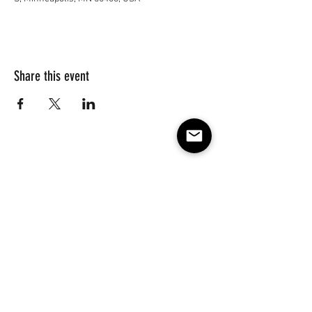
Share this event
Subscribe to our e-mail list 
for events, lessons and 
classes!
Email
*
Subscribe