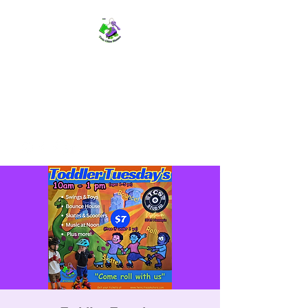
TWIN CITIES SKATERS
TCS: Rollerskate Events,
Lessons, Performances, Rentals