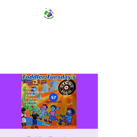
TWIN CITIES SKATERS
TCS: Rollerskate Events,
Lessons, Performances, Rentals