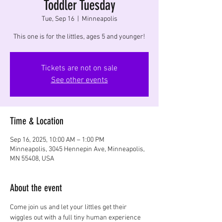
Toddler Tuesday
Tue, Sep 16
  |  
Minneapolis
This one is for the littles, ages 5 and younger!
Tickets are not on sale
See other events
Time & Location
Sep 16, 2025, 10:00 AM – 1:00 PM
Minneapolis, 3045 Hennepin Ave, Minneapolis,
MN 55408, USA
About the event
Come join us and let your littles get their 
wiggles out with a full tiny human experience 