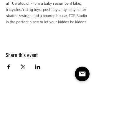
at TCS Studio! From a baby recumbent bike, 
tricycles/riding toys, push toys, itty-bitty roller 
skates, swings and a bounce house, TCS Studio 
is the perfect place to let your kiddos be kiddos!
Share this event
Subscribe to our e-mail list 
for events, lessons and 
classes!
Email
*