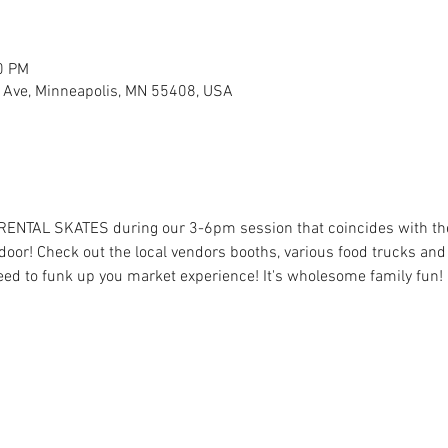
0 PM
 Ave, Minneapolis, MN 55408, USA
 RENTAL SKATES during our 3-6pm session that coincides with t
oor! Check out the local vendors booths, various food trucks and t
eed to funk up you market experience! It's wholesome family fun! 