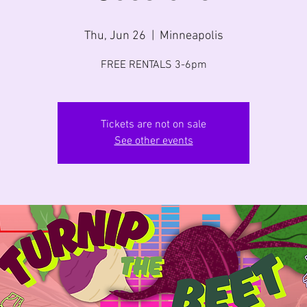
Thu, Jun 26
  |  
Minneapolis
FREE RENTALS 3-6pm
Tickets are not on sale
See other events