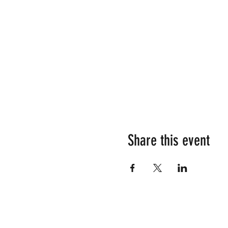
Share this event