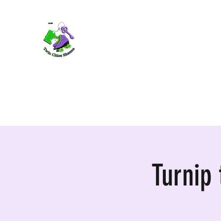
TWIN CITIES SKATERS
TCS: Rollerskate Events, Lessons, Perf
Home
Mobile Events
Performers
Contact
Turnip