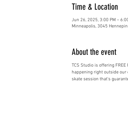
Time & Location
Jun 26, 2025, 3:00 PM – 6:0
Minneapolis, 3045 Hennepin
About the event
TCS Studio is offering FREE
happening right outside our d
skate session that's guarant