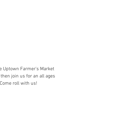
he Uptown Farmer's Market 
hen join us for an all ages 
Come roll with us!