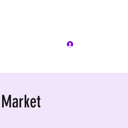
Log In
 Market