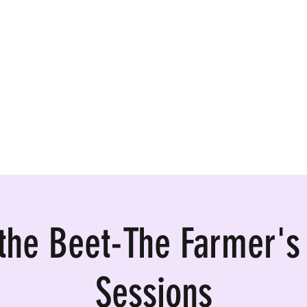
ormances, Rentals
 the Beet-The Farmer's
Sessions