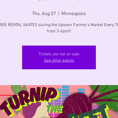
Thu, Aug 07
  |  
Minneapolis
FREE RENTAL SKATES during the Uptown Farmer's Market Every T
from 3-6pm!!
Tickets are not on sale
See other events