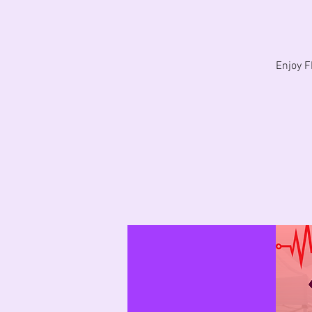
Enjoy 