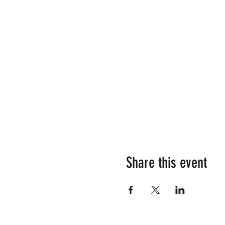
Share this event