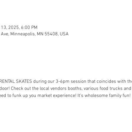
 13, 2025, 6:00 PM
 Ave, Minneapolis, MN 55408, USA
 RENTAL SKATES during our 3-6pm session that coincides with t
oor! Check out the local vendors booths, various food trucks and t
eed to funk up you market experience! It's wholesome family fun! 