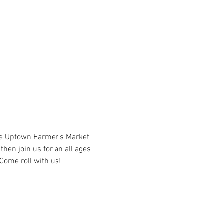
he Uptown Farmer's Market 
hen join us for an all ages 
Come roll with us!