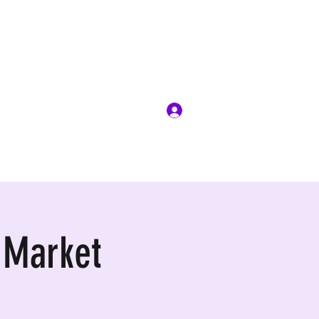
Log In
 Market