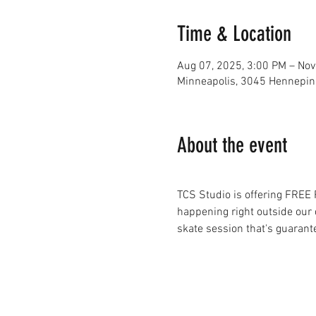
Time & Location
Aug 07, 2025, 3:00 PM – Nov
Minneapolis, 3045 Hennepin
About the event
TCS Studio is offering FREE
happening right outside our d
skate session that's guarant