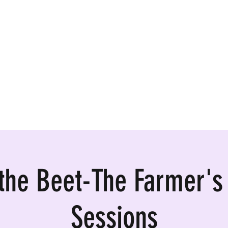
ormances, Rentals
 the Beet-The Farmer's
Sessions