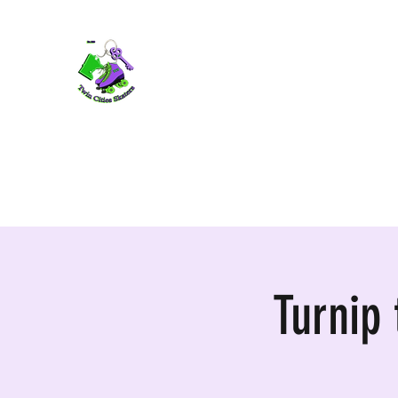
TWIN CITIES SKATERS
TCS: Rollerskate Events, Lessons, Perf
Home
Mobile Events
Performers
Contact
Turnip