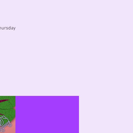
hursday