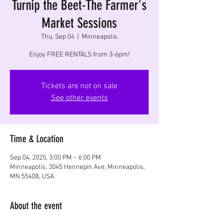
Turnip the Beet-The Farmer's
Market Sessions
Thu, Sep 04
  |  
Minneapolis
Enjoy FREE RENTALS from 3-6pm!
Tickets are not on sale
See other events
Time & Location
Sep 04, 2025, 3:00 PM – 6:00 PM
Minneapolis, 3045 Hennepin Ave, Minneapolis,
MN 55408, USA
About the event