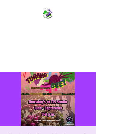
TWIN CITIES SKATERS
TCS: Rollerskate Events,
Lessons, Performances, Rentals