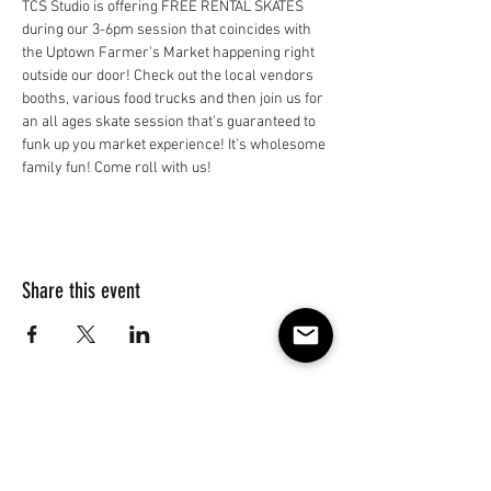
TCS Studio is offering FREE RENTAL SKATES 
during our 3-6pm session that coincides with 
the Uptown Farmer's Market happening right 
outside our door! Check out the local vendors 
booths, various food trucks and then join us for 
an all ages skate session that's guaranteed to 
funk up you market experience! It's wholesome 
family fun! Come roll with us!
Share this event
Subscribe to our e-mail list 
for events, lessons and 