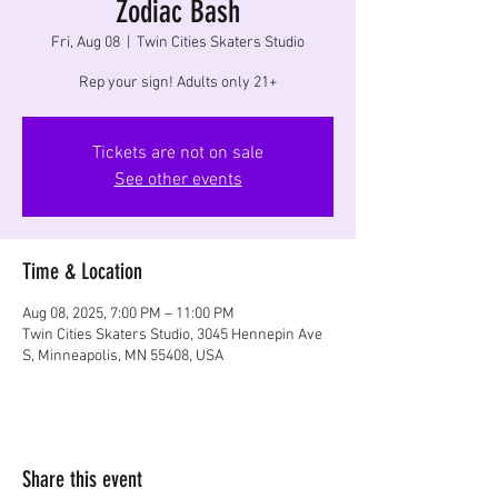
Zodiac Bash
Fri, Aug 08
  |  
Twin Cities Skaters Studio
Rep your sign! Adults only 21+
Tickets are not on sale
See other events
Time & Location
Aug 08, 2025, 7:00 PM – 11:00 PM
Twin Cities Skaters Studio, 3045 Hennepin Ave
S, Minneapolis, MN 55408, USA
Share this event