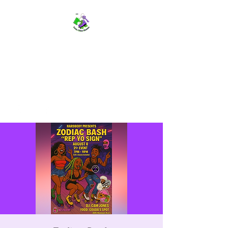
TWIN CITIES SKATERS
TCS: Rollerskate Events,
Lessons, Performances, Rentals