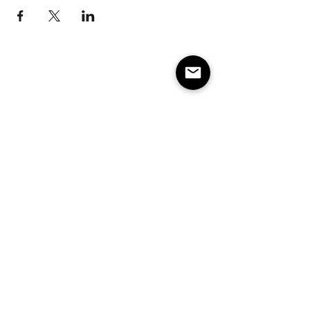
Subscribe to our e-mail list 
for events, lessons and 
classes!
Email
*
Subscribe
Make America Skate Again
Minneapolis/St. Paul MN and surrounding states