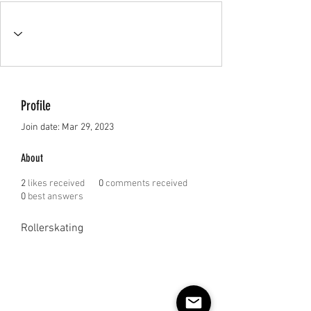
Profile
Join date: Mar 29, 2023
About
2
likes received
0
comments received
0
best answers
Rollerskating 
Subscribe to our e-mail list 
for events, lessons and 